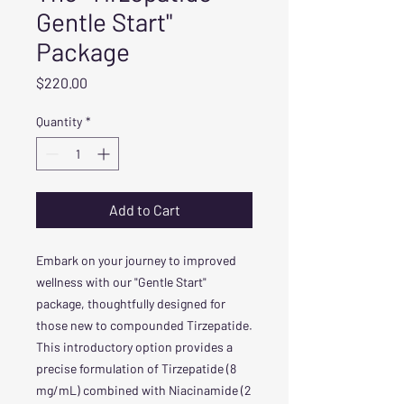
Gentle Start"
Package
Price
$220.00
Quantity
*
Add to Cart
Embark on your journey to improved
wellness with our "Gentle Start"
package, thoughtfully designed for
those new to compounded Tirzepatide.
This introductory option provides a
precise formulation of Tirzepatide (8
mg/mL) combined with Niacinamide (2