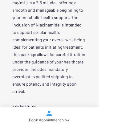
mg/mL) in a 2.5 mL vial, offering a
smooth and manageable beginning to
your metabolic health support. The
inclusion of Niacinamide is intended
to support cellular health,
complementing your overall well-being.
Ideal for patients initiating treatment,
this package allows for careful titration
under the guidance of your healthcare
provider. Includes mandatory
overnight expedited shipping to
ensure potency and integrity upon
arrival.
Key Features:
Concentration: 8 mg/mL
Book Appointment Now
Tirzepatide / 2 mg/mL Niacinamide
Volume: 2.5 mL vial
Purpose: Ideal for initiating therapy