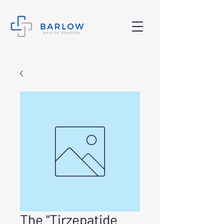
The "Tirzepatide